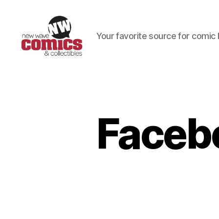
Your favorite source for comic 
New
Wave
Comics
&
Collectibles
Faceb