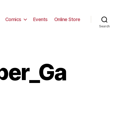
Comics
Events
Online Store
Search
per_Ga