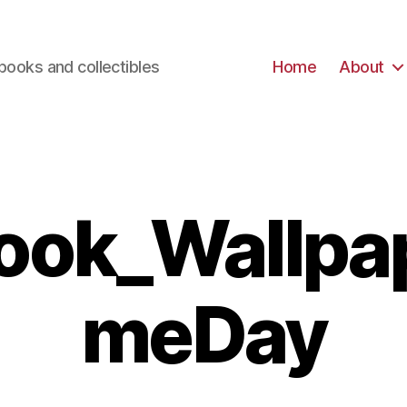
books and collectibles
Home
About
ook_Wallpa
meDay