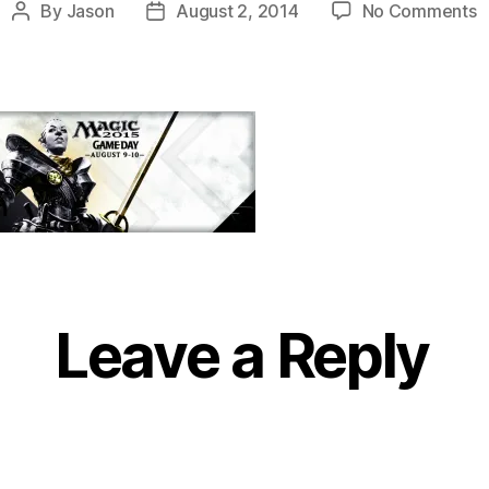
o
By
Jason
August 2, 2014
No Comments
Post
Post
F
author
date
Leave a Reply