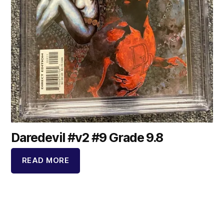
Daredevil #v2 #9 Grade 9.8
READ MORE