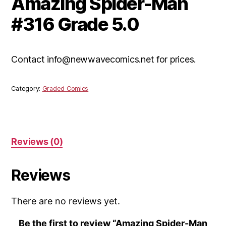
Amazing Spider-Man
#316 Grade 5.0
Contact info@newwavecomics.net for prices.
Category:
Graded Comics
Reviews (0)
Reviews
There are no reviews yet.
Be the first to review “Amazing Spider-Man