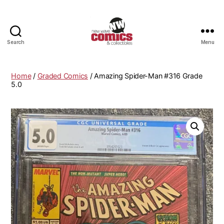
Search
Menu
New
Wave
Comics
Home
/
Graded Comics
/ Amazing Spider-Man #316 Grade
&
5.0
Collectibles