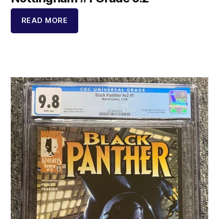
READ MORE