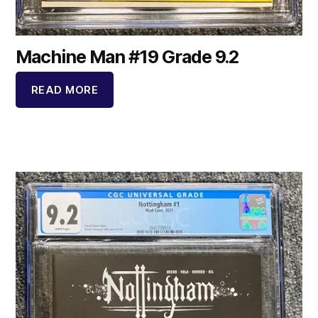
Machine Man #19 Grade 9.2
READ MORE