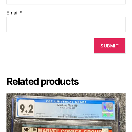
Email
*
Related products