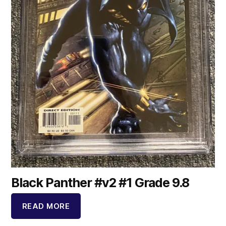
Black Panther #v2 #1 Grade 9.8
READ MORE