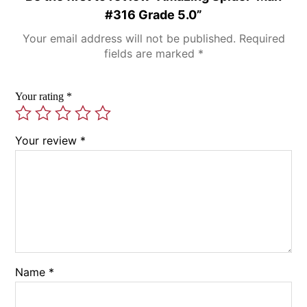
#316 Grade 5.0”
Your email address will not be published.
Required
fields are marked
*
Your rating
*
Your review
*
Name
*