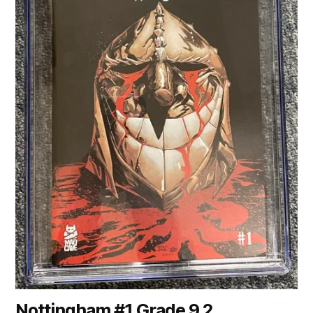
Nottingham #1 Grade 9.2