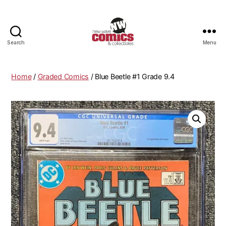
Search
Menu
New
Wave
Comics
Home
/
Graded Comics
/ Blue Beetle #1 Grade 9.4
&
Collectibles