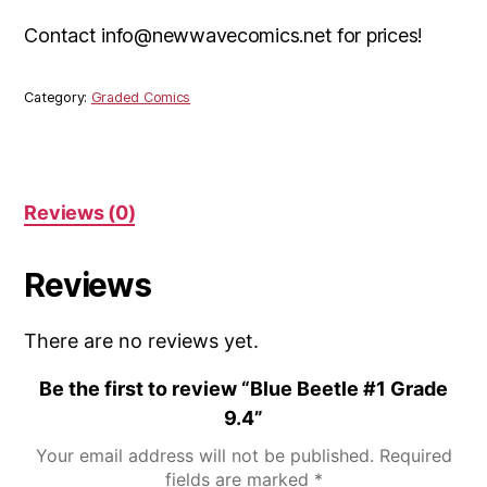
Contact info@newwavecomics.net for prices!
Category:
Graded Comics
Reviews (0)
Reviews
There are no reviews yet.
Be the first to review “Blue Beetle #1 Grade
9.4”
Your email address will not be published.
Required
fields are marked
*