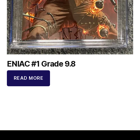
ENIAC #1 Grade 9.8
READ MORE