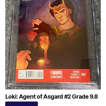
Loki: Agent of Asgard #2 Grade 9.8