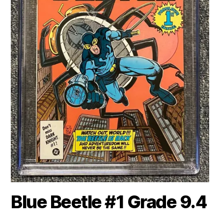
Blue Beetle #1 Grade 9.4