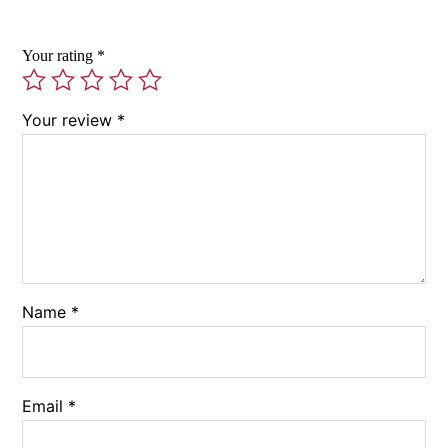
Your rating
*
Your review
*
Name
*
Email
*