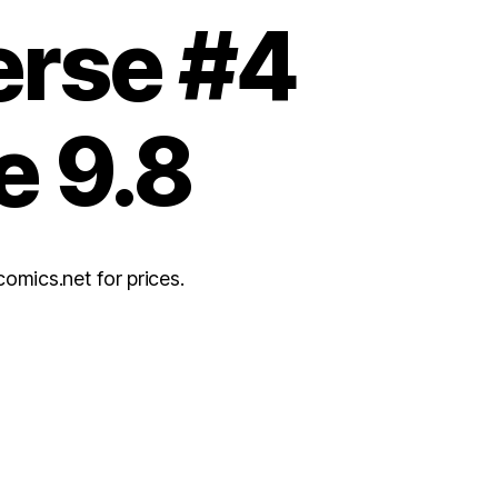
erse #4
e 9.8
ics.net for prices.