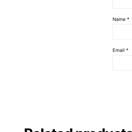
Name
*
Email
*