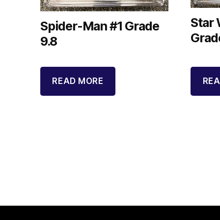
Star
Spider-Man #1 Grade
Grad
9.8
READ MORE
REA