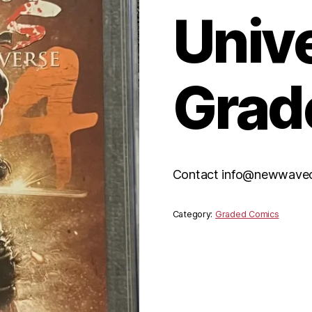
Univ
Grad
Contact info@newwavecom
Category:
Graded Comics