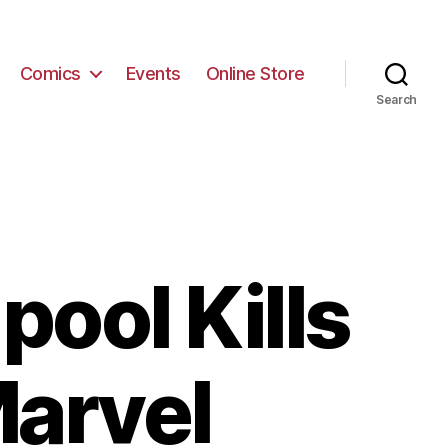
Comics
Events
Online Store
Search
ool Kills
Marvel