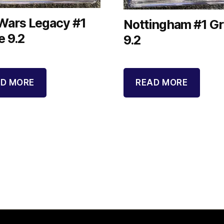
 Wars Legacy #1
Nottingham #1 G
e 9.2
9.2
D MORE
READ MORE