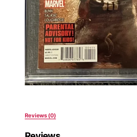
Reviews (0)
Reviews