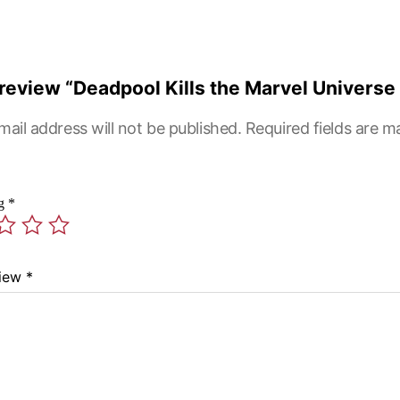
o review “Deadpool Kills the Marvel Universe
mail address will not be published.
Required fields are 
ng
*
view
*