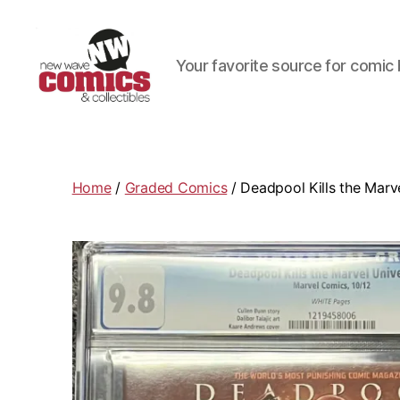
Your favorite source for comic 
New
Wave
Comics
&
Home
/
Graded Comics
/ Deadpool Kills the Marv
Collectibles