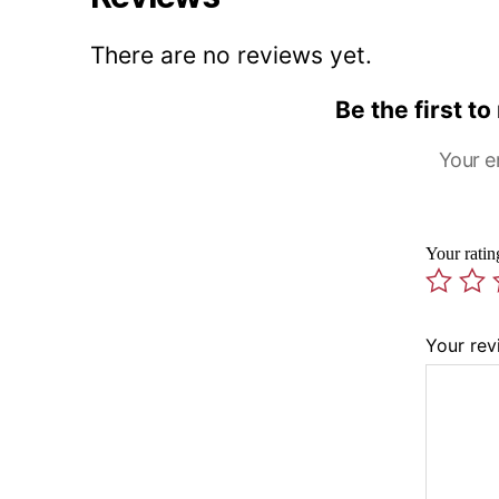
There are no reviews yet.
Be the first t
Your e
Your rati
Your re