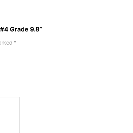
 #4 Grade 9.8”
marked
*