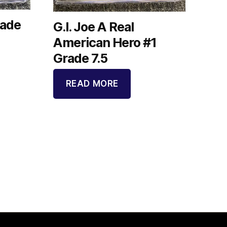
rade
G.I. Joe A Real
American Hero #1
Grade 7.5
READ MORE