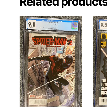
Related product