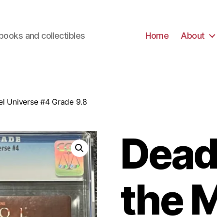
books and collectibles
Home
About
el Universe #4 Grade 9.8
Deadp
the 