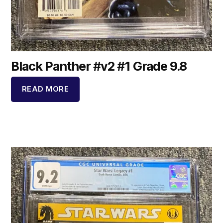
Black Panther #v2 #1 Grade 9.8
READ MORE