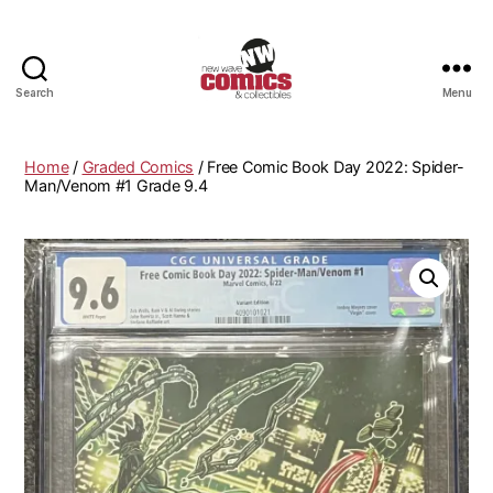
Search
Menu
New
Wave
Comics
Home
/
Graded Comics
/ Free Comic Book Day 2022: Spider-
&
Man/Venom #1 Grade 9.4
Collectibles