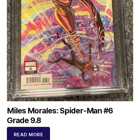
Miles Morales: Spider-Man #6
Grade 9.8
READ MORE