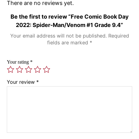
There are no reviews yet.
Be the first to review “Free Comic Book Day
2022: Spider-Man/Venom #1 Grade 9.4”
Your email address will not be published.
Required
fields are marked
*
Your rating
*
Your review
*