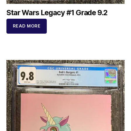
Star Wars Legacy #1 Grade 9.2
READ MORE