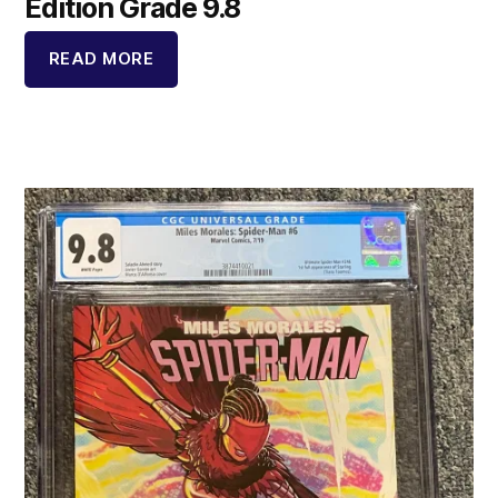
Edition Grade 9.8
READ MORE