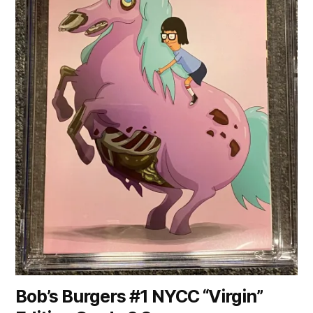
Bob’s Burgers #1 NYCC “Virgin”