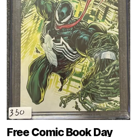
Free Comic Book Day