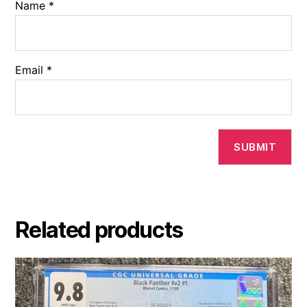
Name
*
Email
*
Related products