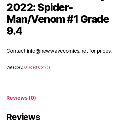
2022: Spider-
Man/Venom #1 Grade
9.4
Contact info@newwavecomics.net for prices.
Category:
Graded Comics
Reviews (0)
Reviews