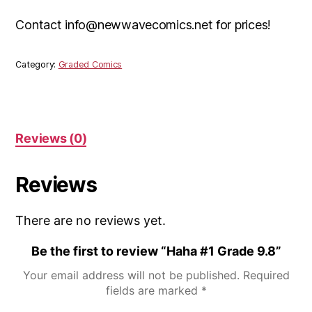
Contact info@newwavecomics.net for prices!
Category:
Graded Comics
Reviews (0)
Reviews
There are no reviews yet.
Be the first to review “Haha #1 Grade 9.8”
Your email address will not be published.
Required
fields are marked
*