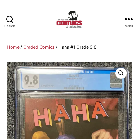
Search
Menu
New
Wave
Comics
Home
/
Graded Comics
/ Haha #1 Grade 9.8
&
Collectibles