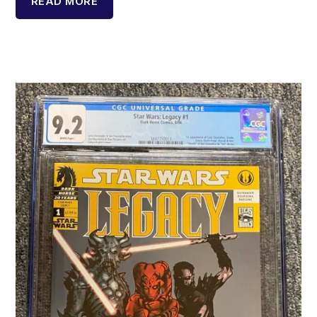
READ MORE