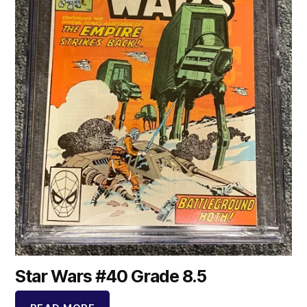
Star Wars #40 Grade 8.5