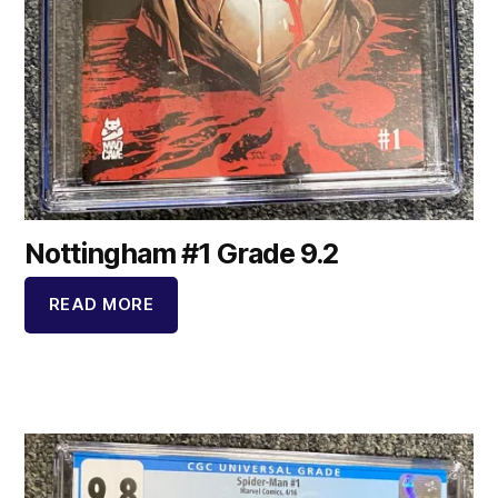
Nottingham #1 Grade 9.2
READ MORE