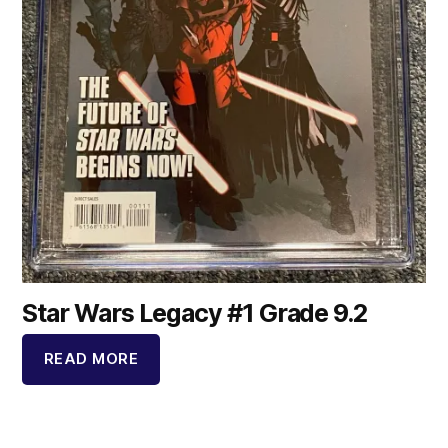
Star Wars Legacy #1 Grade 9.2
READ MORE