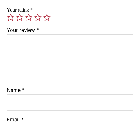
Your rating
*
Your review
*
Name
*
Email
*