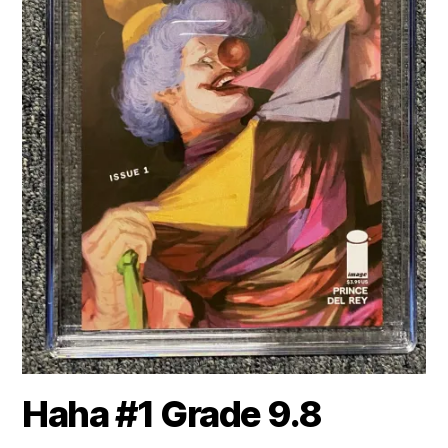
Haha #1 Grade 9.8