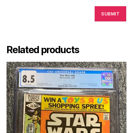
Related products