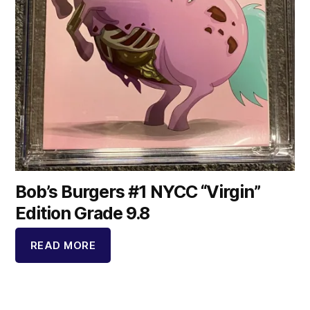
Bob’s Burgers #1 NYCC “Virgin”
Edition Grade 9.8
READ MORE