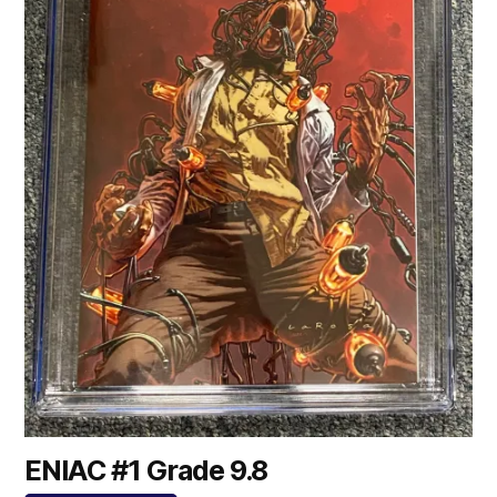
ENIAC #1 Grade 9.8