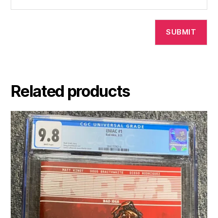
Related products