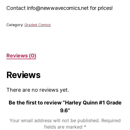
Contact info@newwavecomics.net for prices!
Category:
Graded Comics
Reviews (0)
Reviews
There are no reviews yet.
Be the first to review “Harley Quinn #1 Grade
9.6”
Your email address will not be published.
Required
fields are marked
*