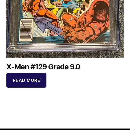
X-Men #129 Grade 9.0
READ MORE