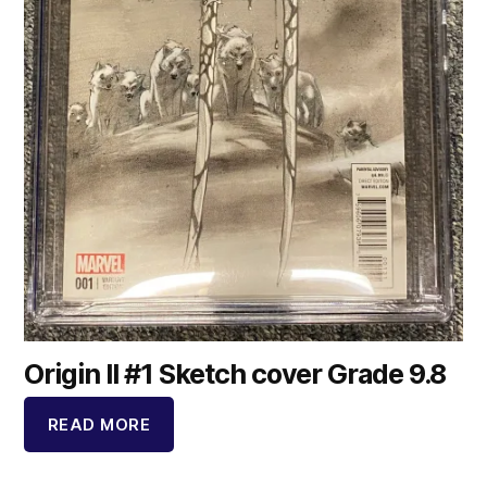
Origin II #1 Sketch cover Grade 9.8
READ MORE