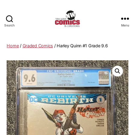
Search
Menu
New
Wave
Comics
Home
/
Graded Comics
/ Harley Quinn #1 Grade 9.6
&
Collectibles