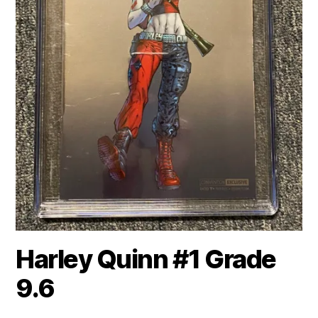
Harley Quinn #1 Grade
9.6