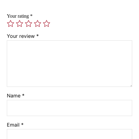
Your rating
*
Your review
*
Name
*
Email
*