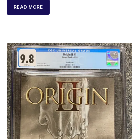
READ MORE