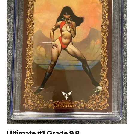
Ultimate #1 Grade 9.8