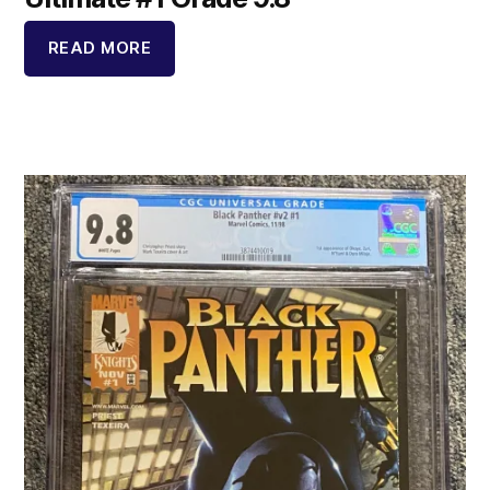
READ MORE