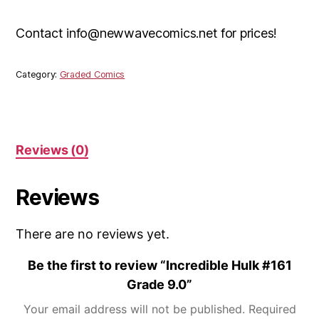
Contact info@newwavecomics.net for prices!
Category:
Graded Comics
Reviews (0)
Reviews
There are no reviews yet.
Be the first to review “Incredible Hulk #161
Grade 9.0”
Your email address will not be published.
Required