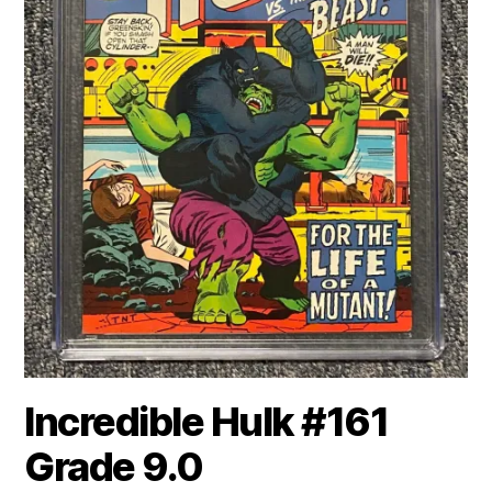
Incredible Hulk #161
Grade 9.0