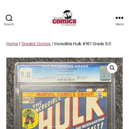
Search
Menu
New
Wave
Comics
Home
/
Graded Comics
/ Incredible Hulk #161 Grade 9.0
&
Collectibles