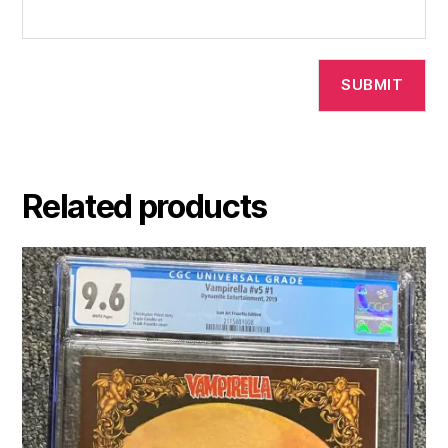
Related products