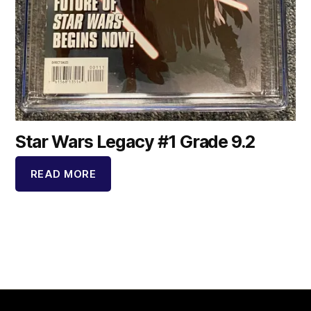
Star Wars Legacy #1 Grade 9.2
READ MORE