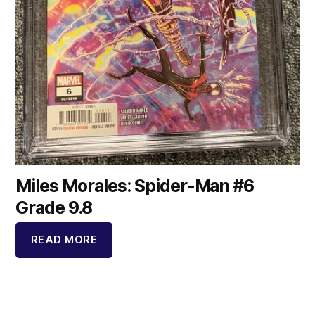
Miles Morales: Spider-Man #6
Grade 9.8
READ MORE