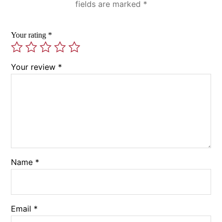
fields are marked
*
Your rating
*
Your review
*
Name
*
Email
*