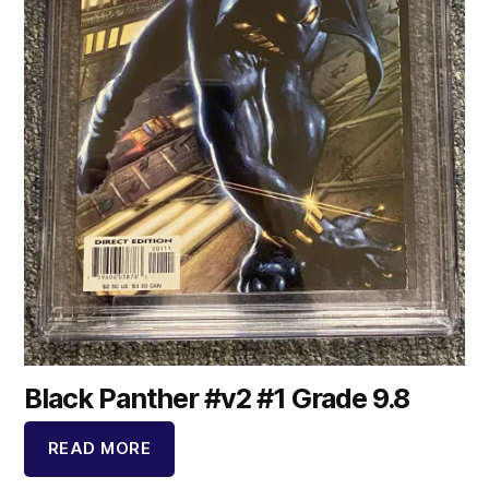
Black Panther #v2 #1 Grade 9.8
READ MORE