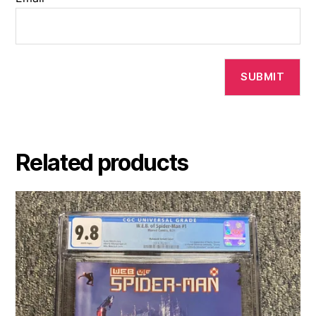
Related products