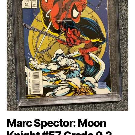
Marc Spector: Moon