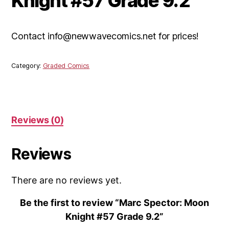
Knight #57 Grade 9.2
Contact info@newwavecomics.net for prices!
Category:
Graded Comics
Reviews (0)
Reviews
There are no reviews yet.
Be the first to review “Marc Spector: Moon
Knight #57 Grade 9.2”