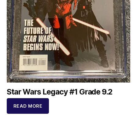
Star Wars Legacy #1 Grade 9.2
READ MORE