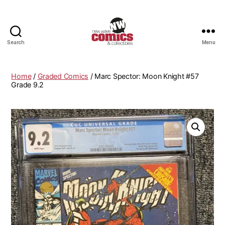
Search
Menu
New
Wave
Comics
Home
/
Graded Comics
/ Marc Spector: Moon Knight #57
&
Grade 9.2
Collectibles