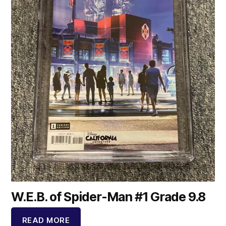
W.E.B. of Spider-Man #1 Grade 9.8
READ MORE