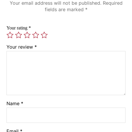
Your email address will not be published.
Required
fields are marked
*
Your rating
*
Your review
*
Name
*
Email
*