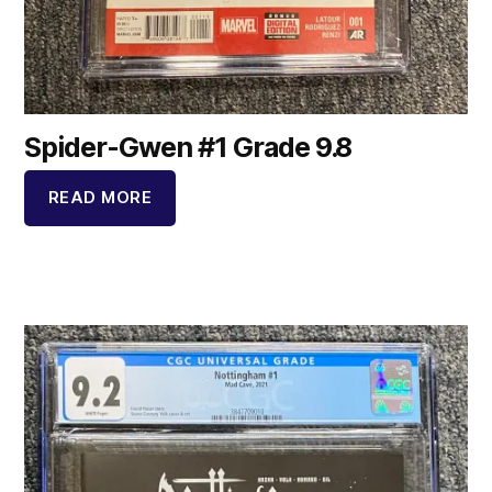
Spider-Gwen #1 Grade 9.8
READ MORE