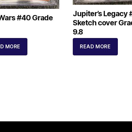
Jupiter’s Legacy 
 Wars #40 Grade
Sketch cover Gra
9.8
D MORE
READ MORE