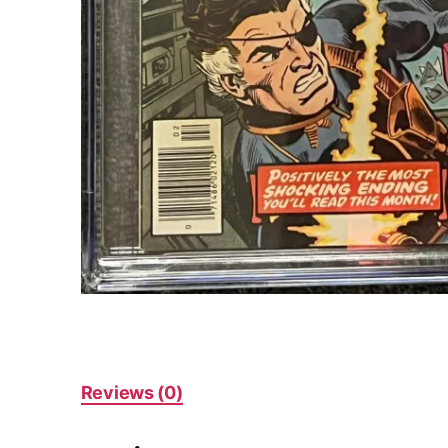
Reviews (0)