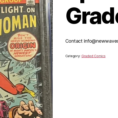
Grad
Contact info@newwavecom
Category:
Graded Comics