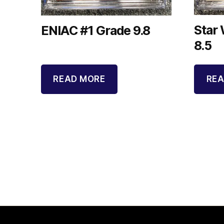
Star
ENIAC #1 Grade 9.8
8.5
READ MORE
REA