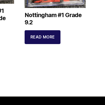
#1
Nottingham #1 Grade
de
9.2
READ MORE