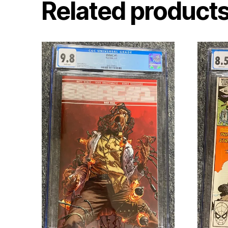
Related product