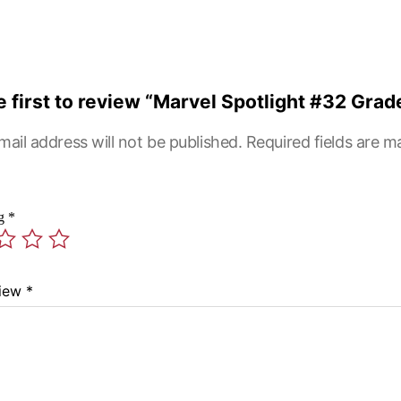
e first to review “Marvel Spotlight #32 Grad
mail address will not be published.
Required fields are 
ng
*
view
*