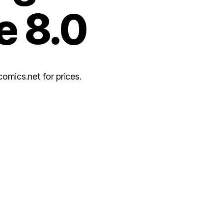
e 8.0
ics.net for prices.