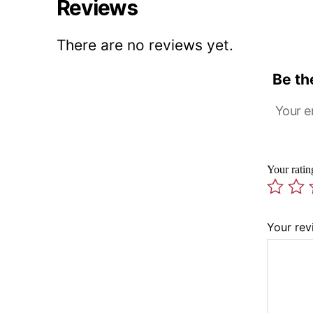
Reviews
There are no reviews yet.
Be th
Your e
Your rati
Your re