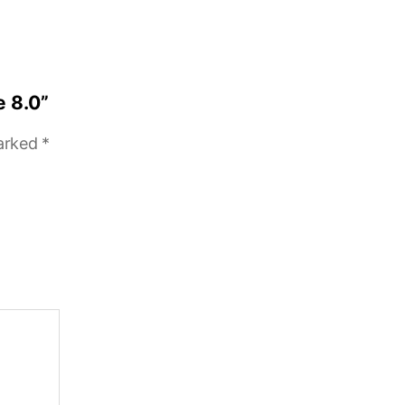
e 8.0”
marked
*