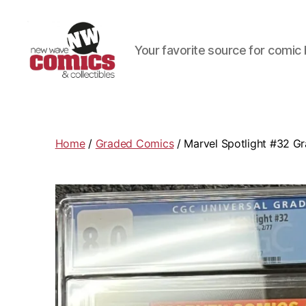
Your favorite source for comic 
New
Wave
Comics
&
Home
/
Graded Comics
/ Marvel Spotlight #32 Gr
Collectibles