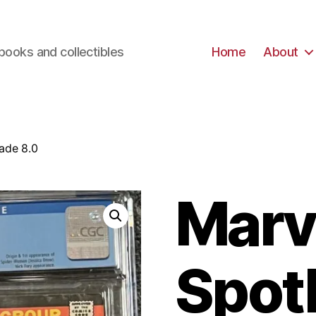
books and collectibles
Home
About
ade 8.0
Marv
Spot