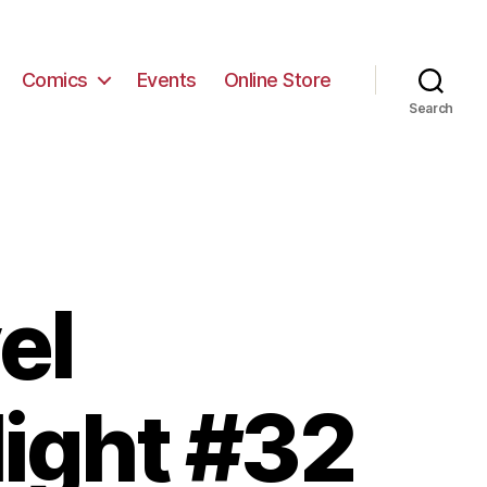
Comics
Events
Online Store
Search
el
light #32