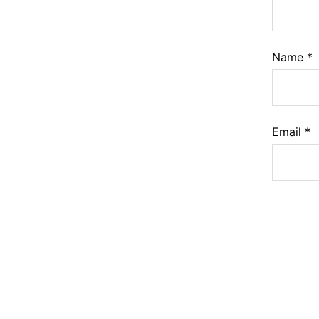
Name
*
Email
*