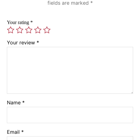
fields are marked
*
Your rating
*
Your review
*
Name
*
Email
*