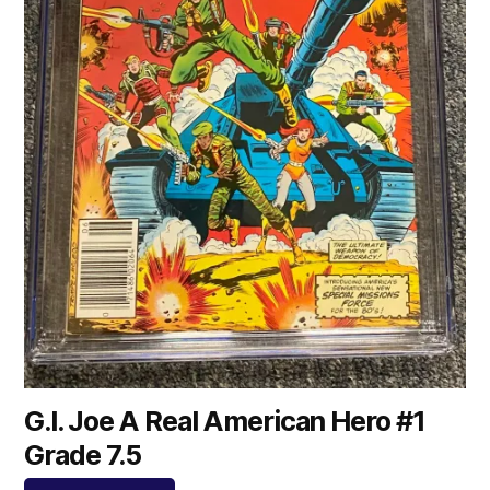
G.I. Joe A Real American Hero #1
Grade 7.5