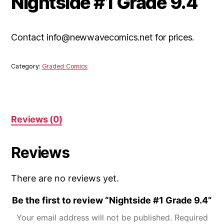
Nightside #1 Grade 9.4
Contact info@newwavecomics.net for prices.
Category:
Graded Comics
Reviews (0)
Reviews
There are no reviews yet.
Be the first to review “Nightside #1 Grade 9.4”
Your email address will not be published.
Required