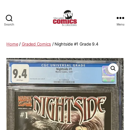
Search
Menu
New
Wave
Comics
Home
/
Graded Comics
/ Nightside #1 Grade 9.4
&
Collectibles