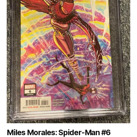
Miles Morales: Spider-Man #6