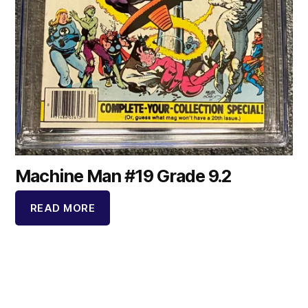
Machine Man #19 Grade 9.2
READ MORE