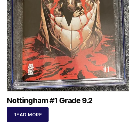
Nottingham #1 Grade 9.2
READ MORE