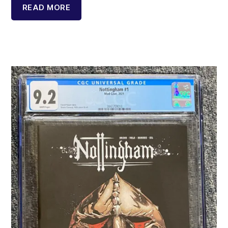
READ MORE