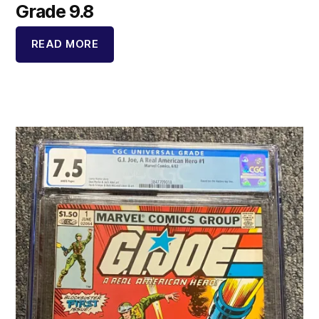
Grade 9.8
READ MORE