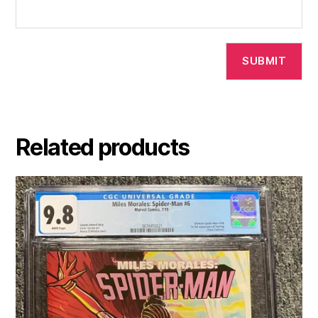
Related products