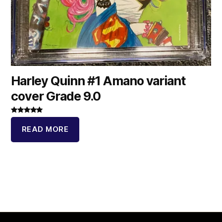
Harley Quinn #1 Amano variant
cover Grade 9.0
Rated
5.00
out of 5
READ MORE