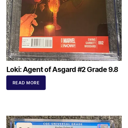
Loki: Agent of Asgard #2 Grade 9.8
READ MORE