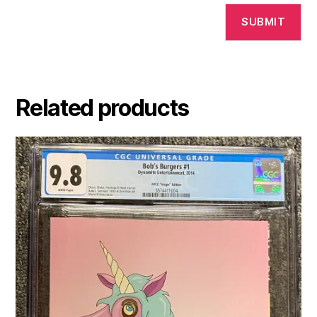
Related products