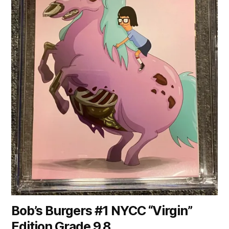
Bob’s Burgers #1 NYCC “Virgin”
Edition Grade 9.8