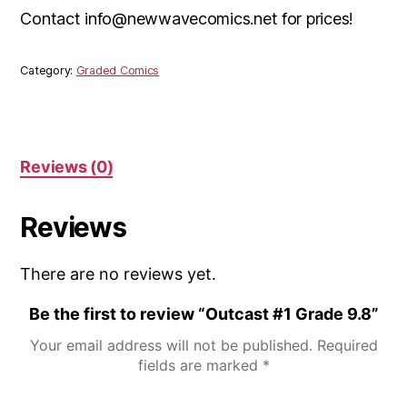
Contact info@newwavecomics.net for prices!
Category:
Graded Comics
Reviews (0)
Reviews
There are no reviews yet.
Be the first to review “Outcast #1 Grade 9.8”
Your email address will not be published.
Required
fields are marked
*