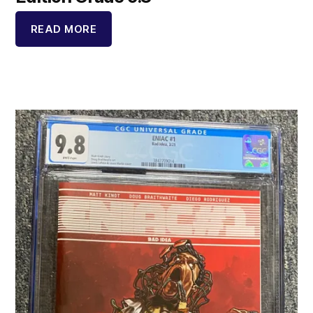
READ MORE