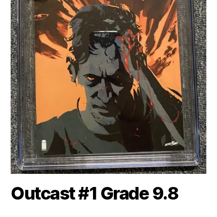
Outcast #1 Grade 9.8