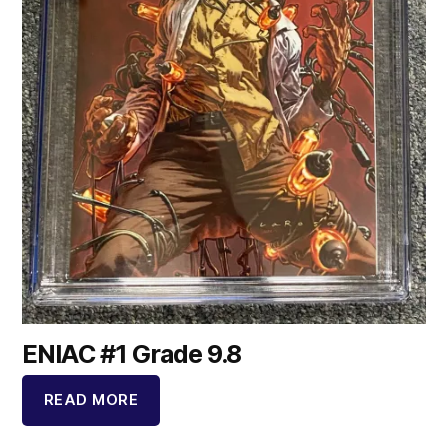
ENIAC #1 Grade 9.8
READ MORE