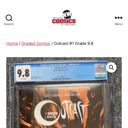
Search
Menu
New
Wave
Comics
Home
/
Graded Comics
/ Outcast #1 Grade 9.8
&
Collectibles