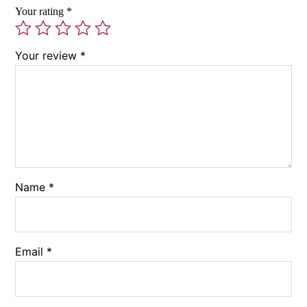
Your rating
*
Your review
*
Name
*
Email
*