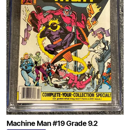
Machine Man #19 Grade 9.2