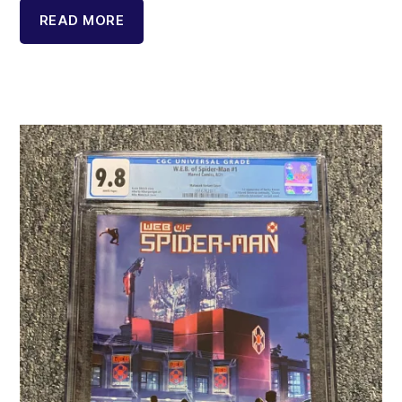
READ MORE