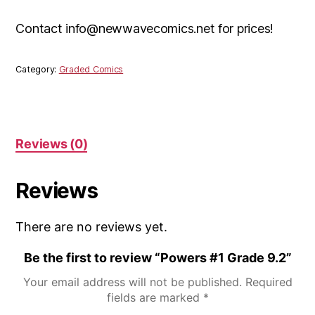
Contact info@newwavecomics.net for prices!
Category:
Graded Comics
Reviews (0)
Reviews
There are no reviews yet.
Be the first to review “Powers #1 Grade 9.2”
Your email address will not be published.
Required
fields are marked
*