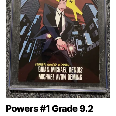
Powers #1 Grade 9.2