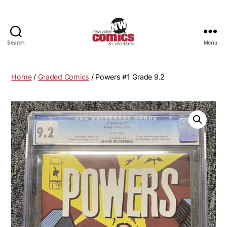
Search
Menu
New
Wave
Comics
Home
/
Graded Comics
/ Powers #1 Grade 9.2
&
Collectibles