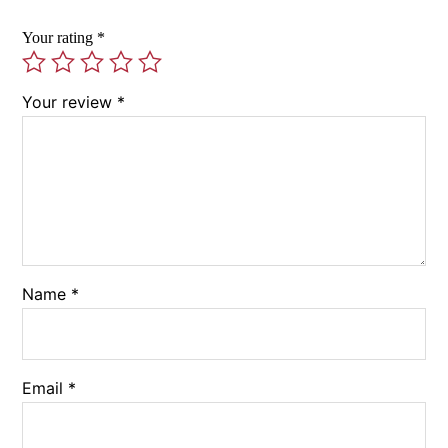
Your rating
*
Your review
*
Name
*
Email
*