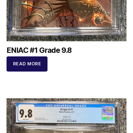
ENIAC #1 Grade 9.8
READ MORE