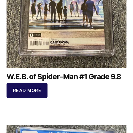
W.E.B. of Spider-Man #1 Grade 9.8
READ MORE