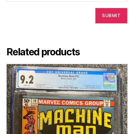
Related products