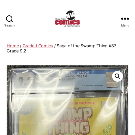
Search
Menu
New
Wave
Comics
Home
/
Graded Comics
/ Saga of the Swamp Thing #37
&
Grade 9.2
Collectibles