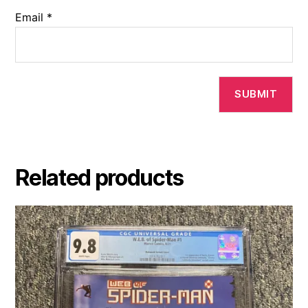
Email
*
Related products