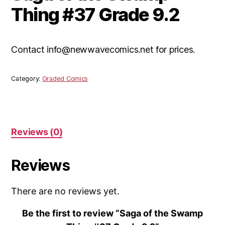
Thing #37 Grade 9.2
Contact info@newwavecomics.net for prices.
Category:
Graded Comics
Reviews (0)
Reviews
There are no reviews yet.
Be the first to review “Saga of the Swamp