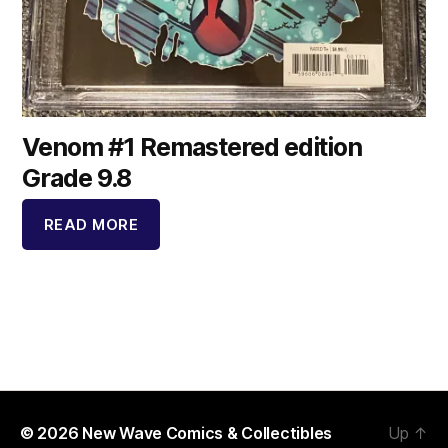
Venom #1 Remastered edition
Grade 9.8
READ MORE
© 2026
New Wave Comics & Collectibles
Up
↑