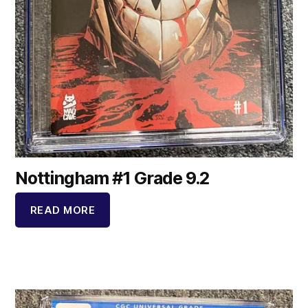
Nottingham #1 Grade 9.2
READ MORE