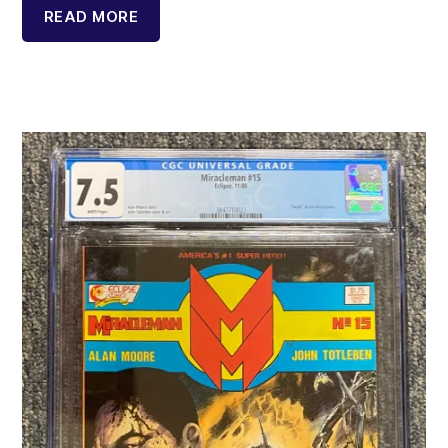
READ MORE