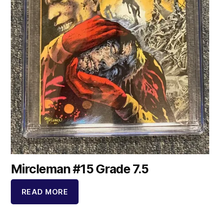
Mircleman #15 Grade 7.5
READ MORE