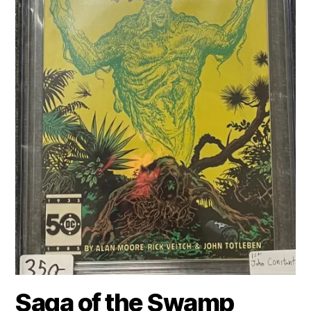
Saga of the Swamp