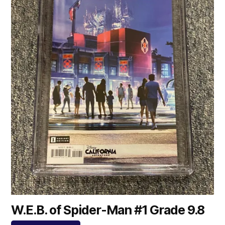
W.E.B. of Spider-Man #1 Grade 9.8