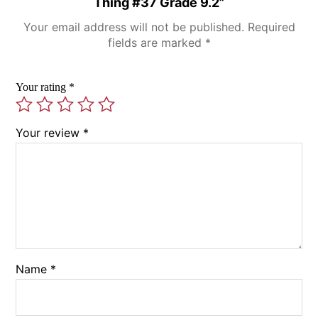
Thing #37 Grade 9.2”
Your email address will not be published.
Required
fields are marked
*
Your rating
*
Your review
*
Name
*