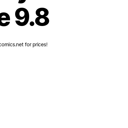
e 9.8
mics.net for prices!