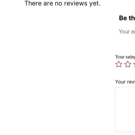
There are no reviews yet.
Be th
Your e
Your rati
Your re