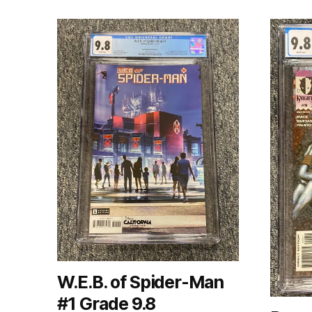
W.E.B. of Spider-Man
#1 Grade 9.8