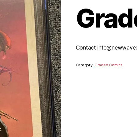
Grad
Contact info@newwaveco
Category:
Graded Comics