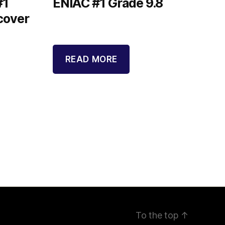
#1
ENIAC #1 Grade 9.8
cover
READ MORE
To the top
↑