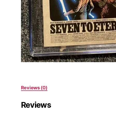
Reviews (0)
Reviews