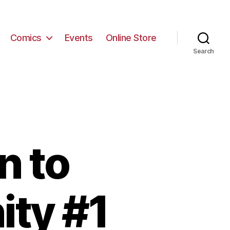
Comics
Events
Online Store
Search
n to
ity #1