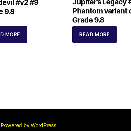
Jupiter’s Legacy 
evil #v2 #9
Phantom variant 
e 9.8
Grade 9.8
D MORE
READ MORE
Powered by WordPress