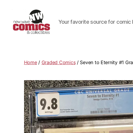
Your favorite source for comic 
New
Wave
Comics
&
Home
/
Graded Comics
/ Seven to Eternity #1 Gr
Collectibles