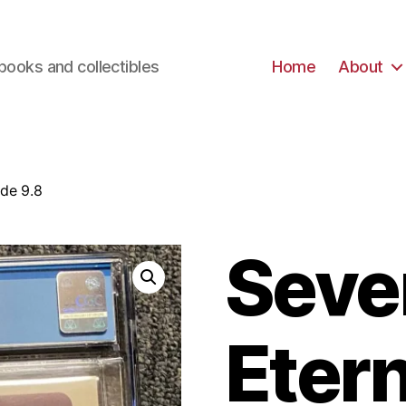
books and collectibles
Home
About
ade 9.8
Seve
Etern