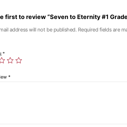
e first to review “Seven to Eternity #1 Grade
mail address will not be published.
Required fields are 
ng
*
view
*