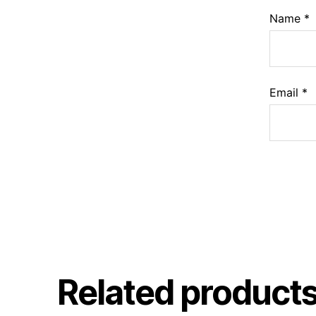
Name
*
Email
*
Related product