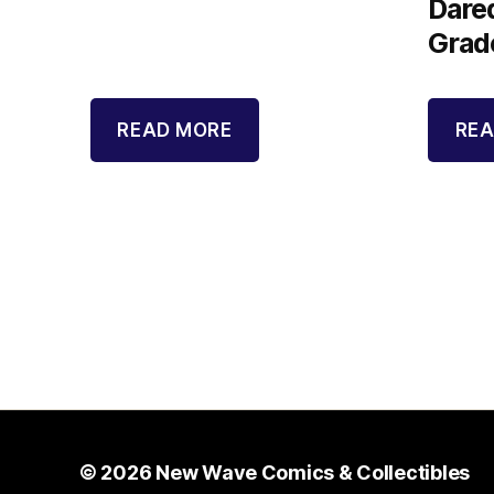
Dared
Grad
READ MORE
REA
© 2026
New Wave Comics & Collectibles