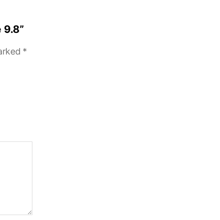
 9.8”
marked
*