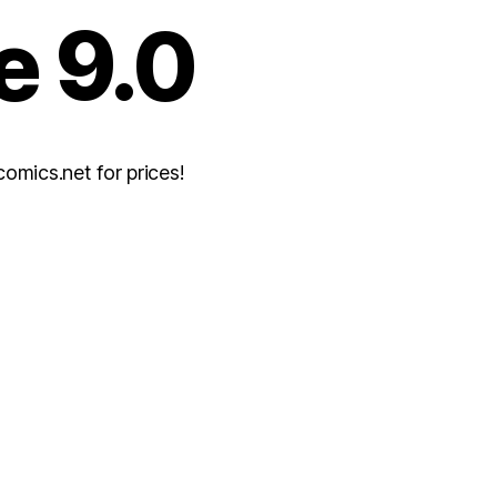
e 9.0
mics.net for prices!