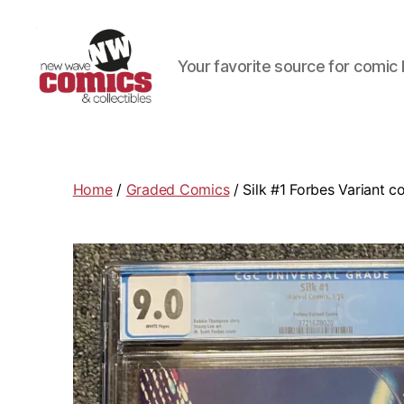
Your favorite source for comic 
New
Wave
Comics
&
Home
/
Graded Comics
/ Silk #1 Forbes Variant c
Collectibles