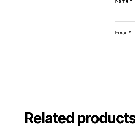
Name
*
Email
*
Related product