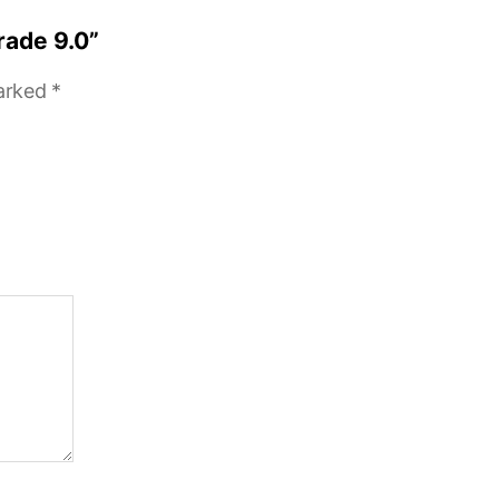
rade 9.0”
marked
*