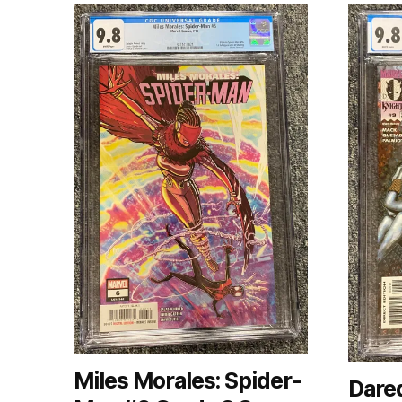
Miles Morales: Spider-
Dared