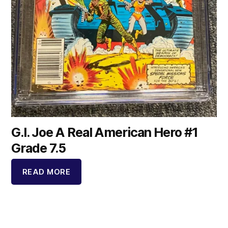
G.I. Joe A Real American Hero #1
Grade 7.5
READ MORE