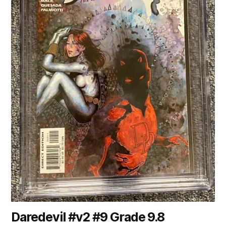
Daredevil #v2 #9 Grade 9.8