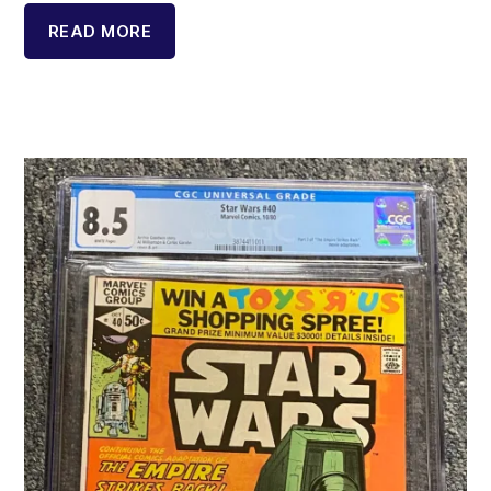
READ MORE