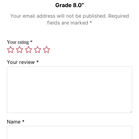
Grade 8.0”
Your email address will not be published.
Required
fields are marked
*
Your rating
*
Your review
*
Name
*