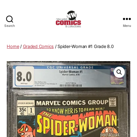
Search
Menu
New
Wave
Comics
Home
/
Graded Comics
/ Spider-Woman #1 Grade 8.0
&
Collectibles