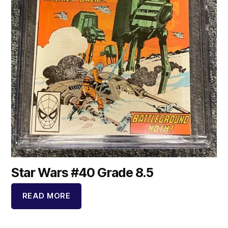
Star Wars #40 Grade 8.5
READ MORE