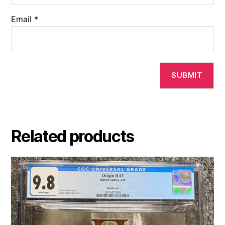
Email
*
Related products