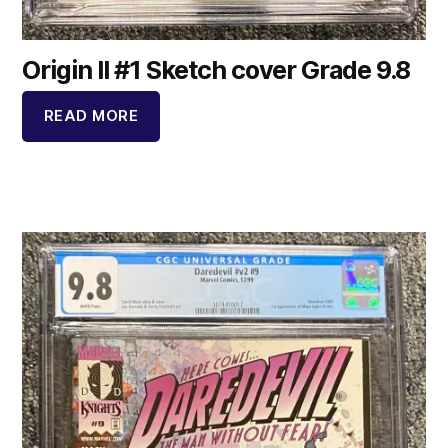
Origin II #1 Sketch cover Grade 9.8
READ MORE