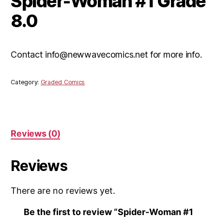
Spider-Woman #1 Grade
8.0
Contact info@newwavecomics.net for more info.
Category:
Graded Comics
Reviews (0)
Reviews
There are no reviews yet.
Be the first to review “Spider-Woman #1