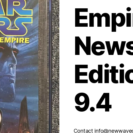
Empi
News
Editi
9.4
Contact info@newwaveco