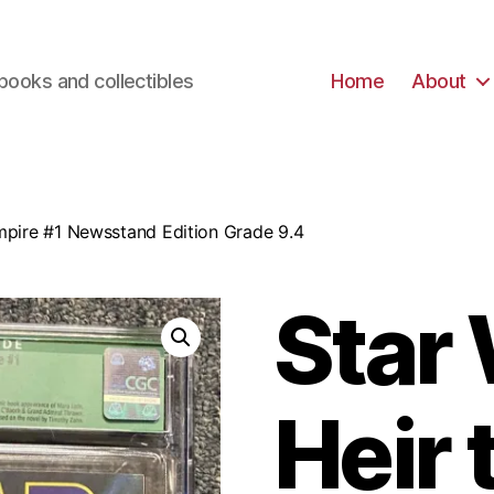
books and collectibles
Home
About
Empire #1 Newsstand Edition Grade 9.4
Star
Heir 