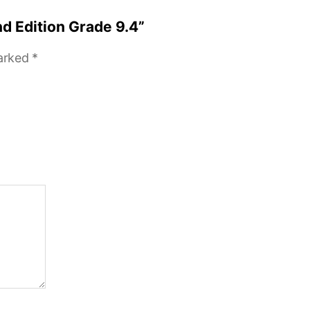
nd Edition Grade 9.4”
marked
*