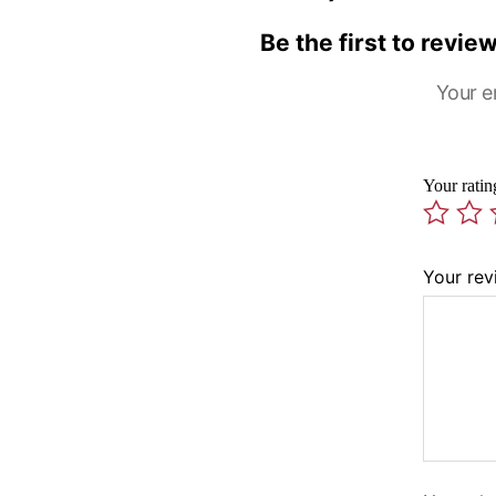
Be the first to revi
Your e
Your rati
Your re