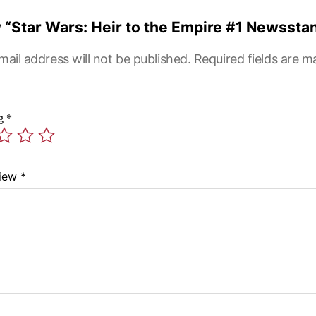
ew “Star Wars: Heir to the Empire #1 Newssta
mail address will not be published.
Required fields are 
ng
*
view
*