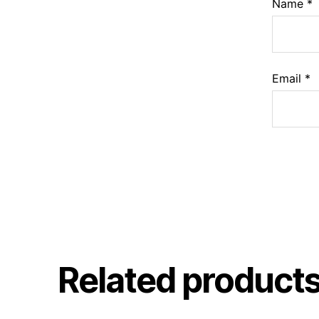
Name
*
Email
*
Related product