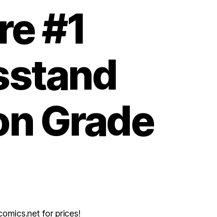
re #1
stand
on Grade
mics.net for prices!