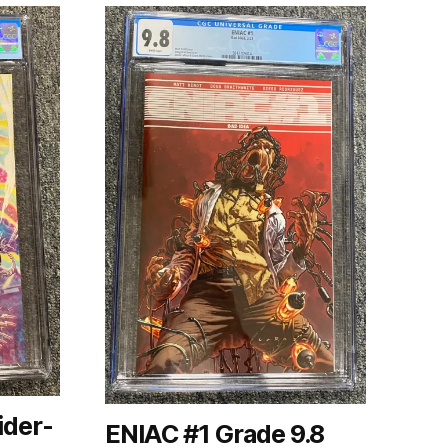
ider-
ENIAC #1 Grade 9.8