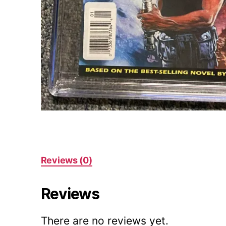
Reviews (0)
Reviews
There are no reviews yet.