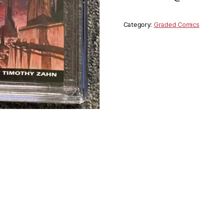
Category:
Graded Comics