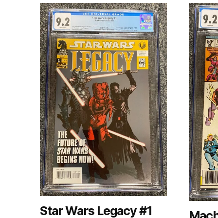
Star Wars Legacy #1
Mach