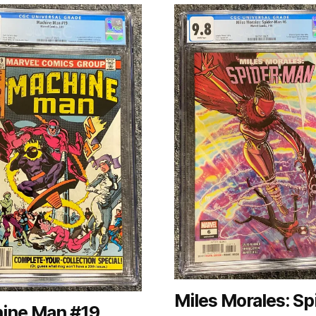
Miles Morales: Sp
ine Man #19