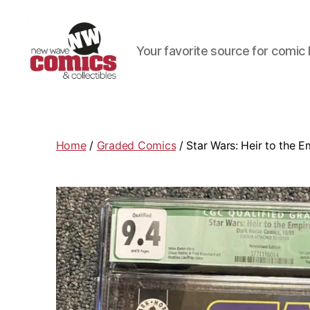
Your favorite source for comic 
New
Wave
Comics
&
Home
/
Graded Comics
/ Star Wars: Heir to the 
Collectibles