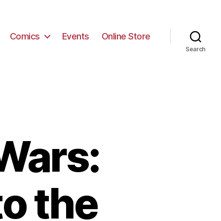
Comics
Events
Online Store
Search
 Wars:
to the