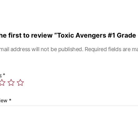
he first to review “Toxic Avengers #1 Grade 
mail address will not be published.
Required fields are 
ng
*
view
*