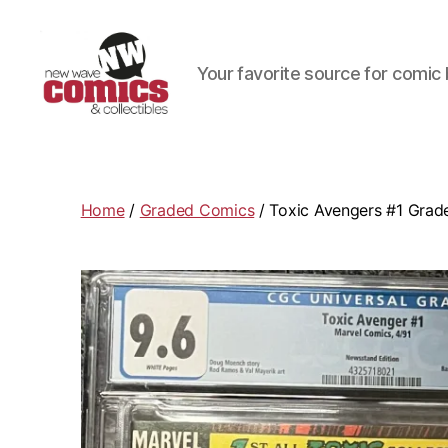
Your favorite source for comic 
New
Wave
Comics
&
Home
/
Graded Comics
/ Toxic Avengers #1 Grad
Collectibles