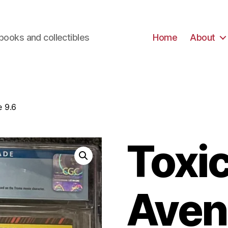
books and collectibles
Home
About
e 9.6
Toxi
Aven