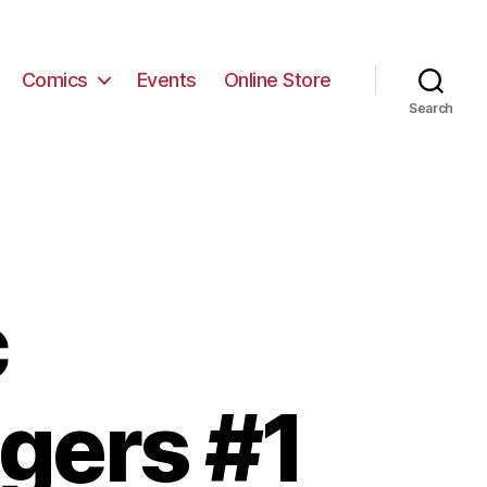
Comics
Events
Online Store
Search
c
gers #1