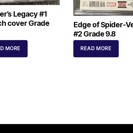
er’s Legacy #1
ch cover Grade
Edge of Spider-V
#2 Grade 9.8
D MORE
READ MORE