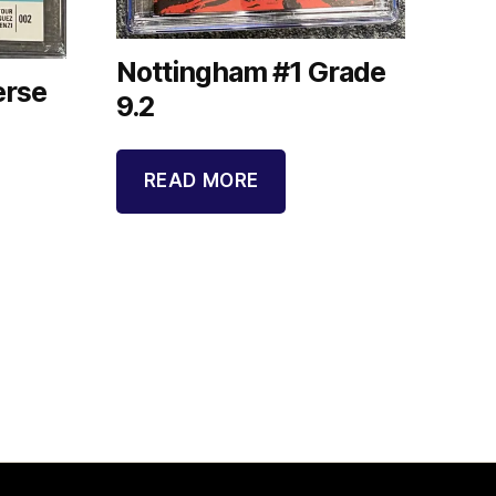
Nottingham #1 Grade
erse
9.2
READ MORE