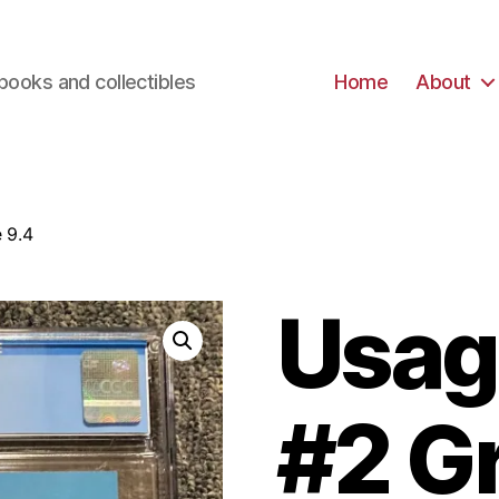
books and collectibles
Home
About
 9.4
Usag
#2 G