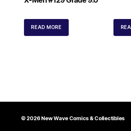
READ MORE
REA
© 2026
New Wave Comics & Collectibles