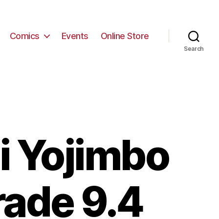
Comics
Events
Online Store
Search
i Yojimbo
rade 9.4