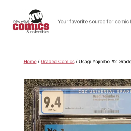
Your favorite source for comic 
New
Wave
Comics
&
Home
/
Graded Comics
/ Usagi Yojimbo #2 Grade
Collectibles