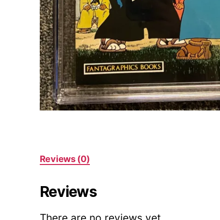
Reviews (0)
Reviews
There are no reviews yet.