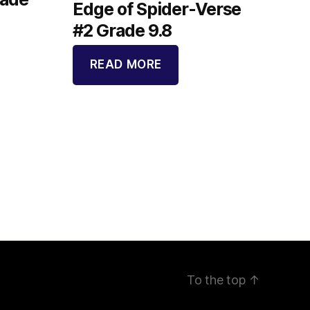
Edge of Spider-Verse
#2 Grade 9.8
READ MORE
To the top
↑