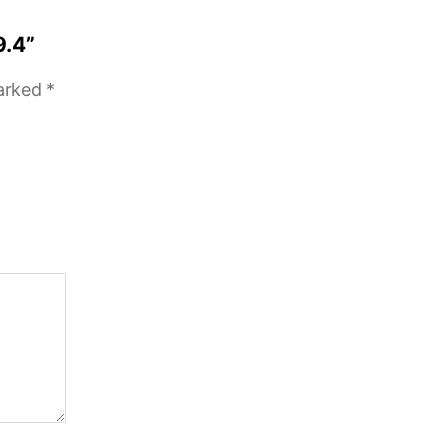
9.4”
marked
*