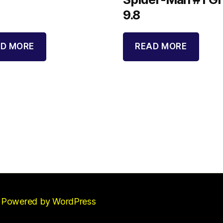
9.8
D MORE
READ MORE
Powered by WordPress