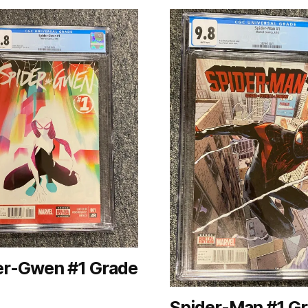
er-Gwen #1 Grade
Spider-Man #1 G