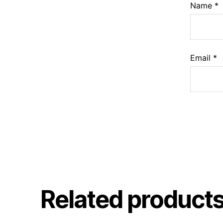
Name
*
Email
*
Related product