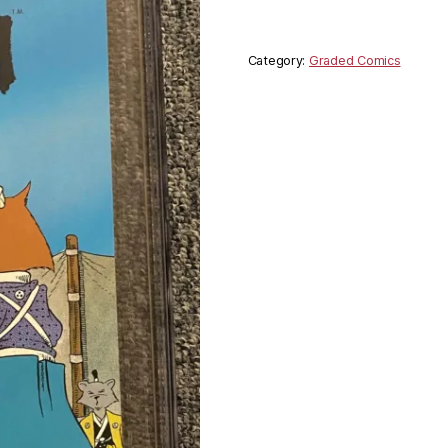
Category:
Graded Comics