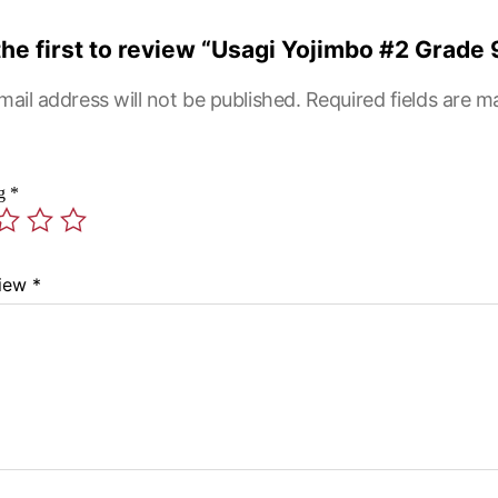
the first to review “Usagi Yojimbo #2 Grade 
mail address will not be published.
Required fields are 
ng
*
view
*