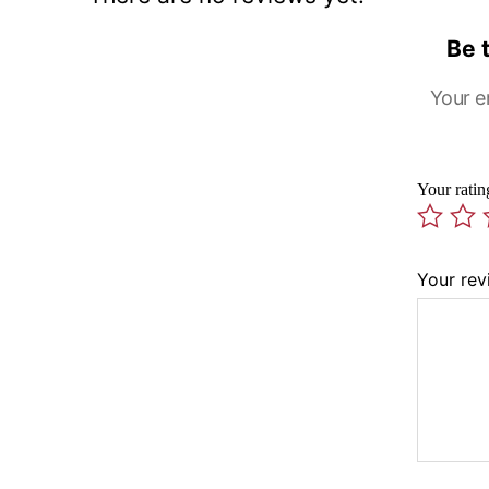
Be 
Your e
Your rati
Your re