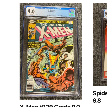
Spid
9.8
X-Men #129 Grade 9.0