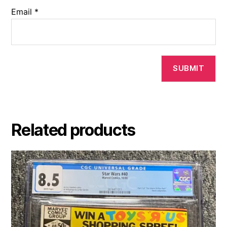
Email
*
Related products