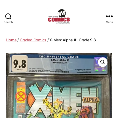
Search
Menu
New
Wave
Comics
Home
/
Graded Comics
/ X-Men: Alpha #1 Grade 9.8
&
Collectibles