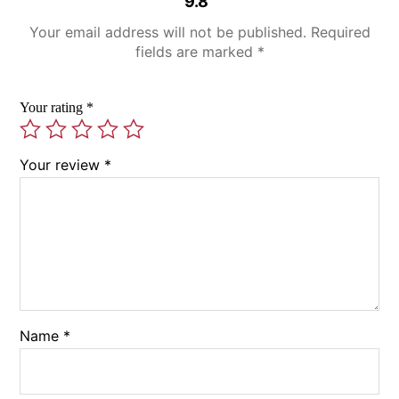
9.8”
Your email address will not be published.
Required
fields are marked
*
Your rating
*
Your review
*
Name
*