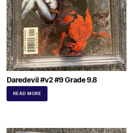
Daredevil #v2 #9 Grade 9.8
READ MORE