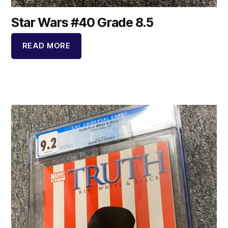
Star Wars #40 Grade 8.5
READ MORE