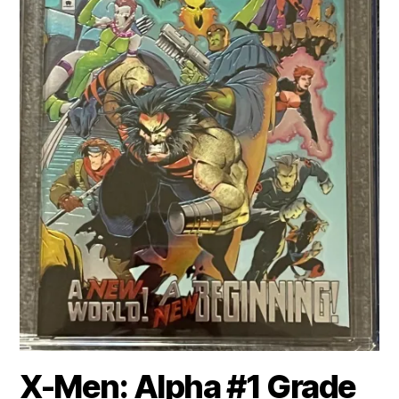
X-Men: Alpha #1 Grade