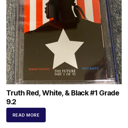
Truth Red, White, & Black #1 Grade
9.2
READ MORE