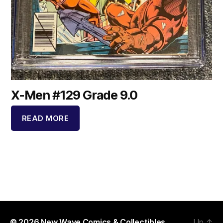
X-Men #129 Grade 9.0
READ MORE
© 2026
New Wave Comics & Collectibles
Up
↑