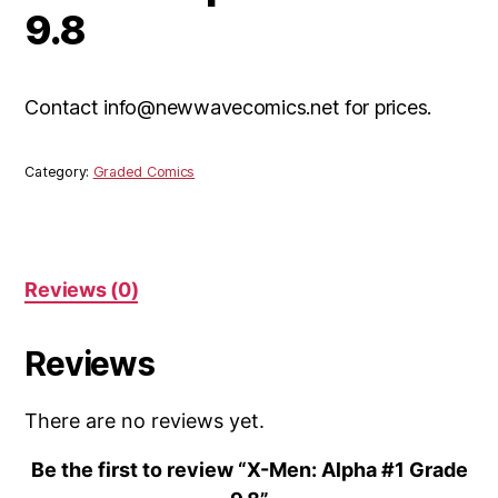
9.8
Contact info@newwavecomics.net for prices.
Category:
Graded Comics
Reviews (0)
Reviews
There are no reviews yet.
Be the first to review “X-Men: Alpha #1 Grade