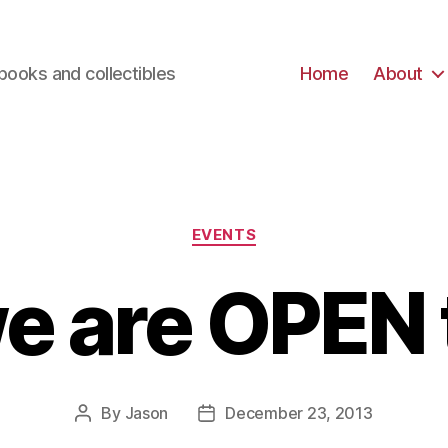
books and collectibles
Home
About
Categories
EVENTS
we are OPEN 
By
Jason
December 23, 2013
Post
Post
author
date