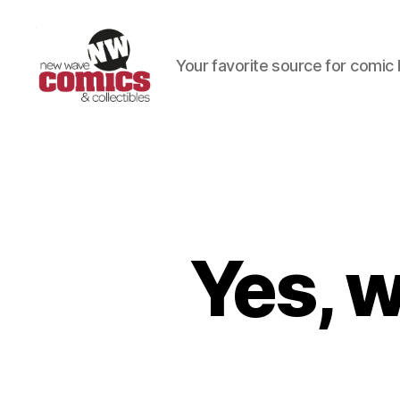
Your favorite source for comic 
New
Wave
Comics
&
Collectibles
Yes, 