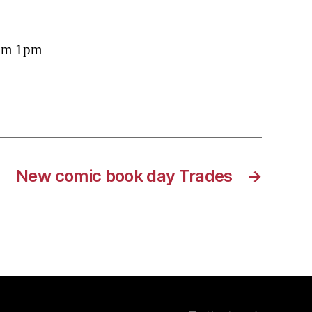
rom 1pm
New comic book day Trades
→