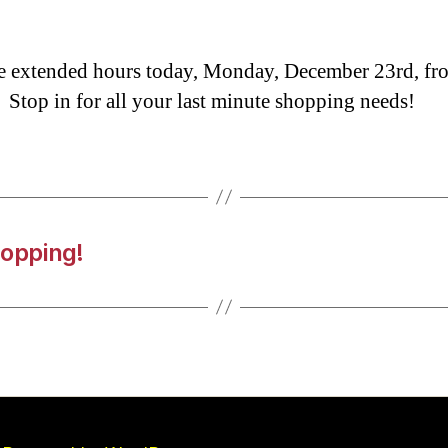
 extended hours today, Monday, December 23rd, f
 Stop in for all your last minute shopping needs!
hopping!