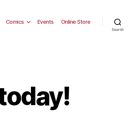
Comics
Events
Online Store
Search
today!