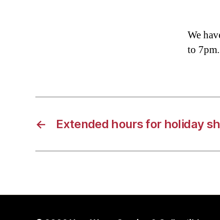
We have
to 7pm.
←
Extended hours for holiday s