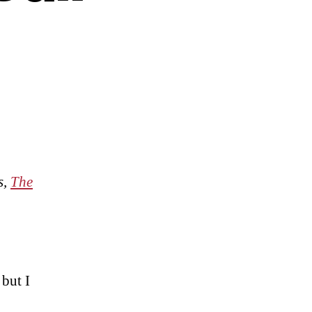
s,
The
 but I