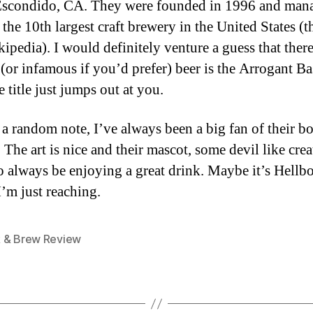
Escondido, CA. They were founded in 1996 and man
the 10th largest craft brewery in the United States (
ipedia). I would definitely venture a guess that ther
(or infamous if you’d prefer) beer is the Arrogant Ba
 title just jumps out at you.
a random note, I’ve always been a big fan of their bot
 The art is nice and their mascot, some devil like crea
o always be enjoying a great drink. Maybe it’s Hell
’m just reaching.
 & Brew Review