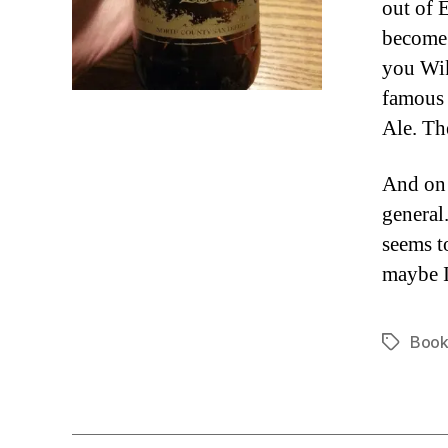
out of 
become 
you Wik
famous 
Ale. The
And on 
general.
seems t
maybe I
Book
Tags