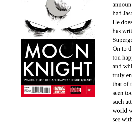
announc
had Jas
He does
has wri
Supergo
On to th
ton hap
and whi
truly e
that of
seen to
such att
world w
see with