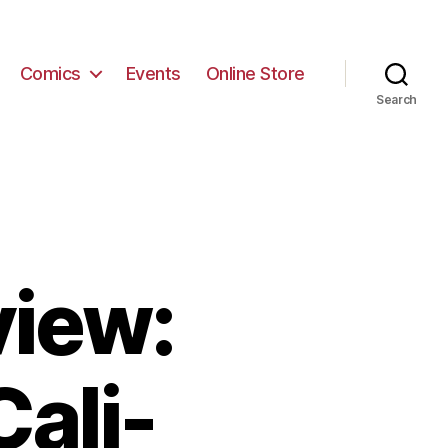
Comics
Events
Online Store
Search
view:
ali-