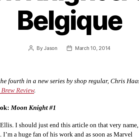
Belgique
By
Jason
March 10, 2014
Post
Post
author
date
 the fourth in a new series by shop regular, Chris Haa
 Brew Review
.
ok:
Moon Knight #1
llis. I should just end this article on that very name,
t. I’m a huge fan of his work and as soon as Marvel