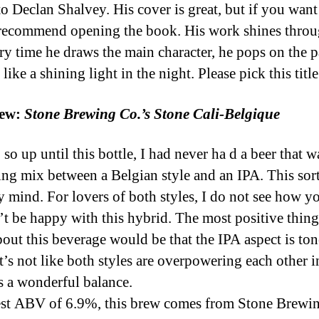
o Declan Shalvey. His cover is great, but if you want
recommend opening the book. His work shines thro
ry time he draws the main character, he pops on the p
like a shining light in the night. Please pick this title
ew:
Stone Brewing Co.’s Stone Cali-Belgique
 so up until this bottle, I had never ha d a beer that w
ting mix between a Belgian style and an IPA. This sort
 mind. For lovers of both styles, I do not see how y
t be happy with this hybrid. The most positive thing
bout this beverage would be that the IPA aspect is to
t’s not like both styles are overpowering each other i
’s a wonderful balance.
t ABV of 6.9%, this brew comes from Stone Brewi