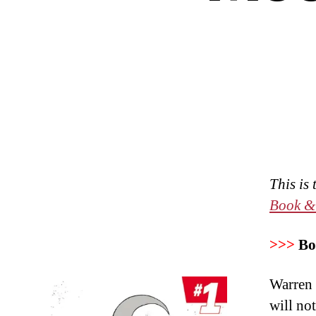
This is
Book &
>>>
Bo
Warren E
will no