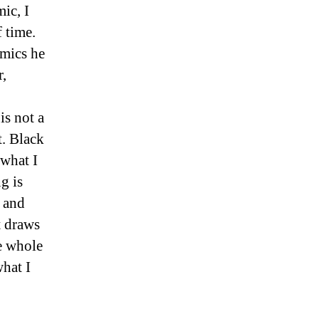
ic, I
 time.
omics he
r,
is not a
t. Black
 what I
g is
t and
t draws
he whole
what I