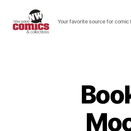
Your favorite source for comic 
New
Wave
Comics
&
Collectibles
Book
Moo