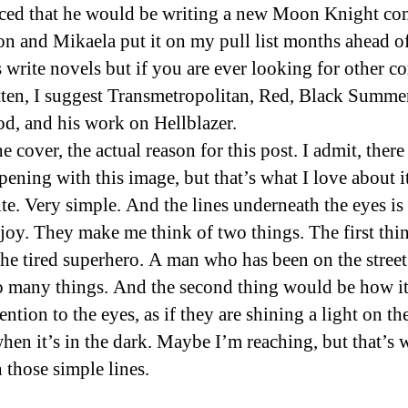
ed that he would be writing a new Moon Knight com
on and Mikaela put it on my pull list months ahead of
 write novels but if you are ever looking for other c
tten, I suggest Transmetropolitan, Red, Black Summe
d, and his work on Hellblazer.
e cover, the actual reason for this post. I admit, there 
pening with this image, but that’s what I love about i
te. Very simple. And the lines underneath the eyes is
njoy. They make me think of two things. The first thin
 the tired superhero. A man who has been on the stree
o many things. And the second thing would be how i
ention to the eyes, as if they are shining a light on t
hen it’s in the dark. Maybe I’m reaching, but that’s 
 those simple lines.