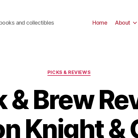
books and collectibles
Home
About
Categories
PICKS & REVIEWS
 & Brew Re
n Knight & C