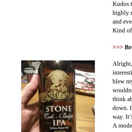
Kudos t
highly 
and eve
Kind of 
>>>
Br
Alright,
interes
blew my
wouldn’
think a
down. I
way. It
A modes