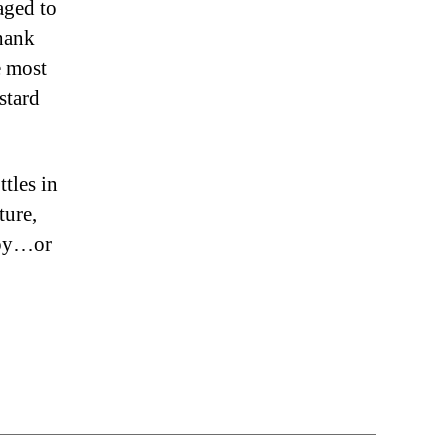
aged to
thank
e most
stard
tles in
ture,
boy…or