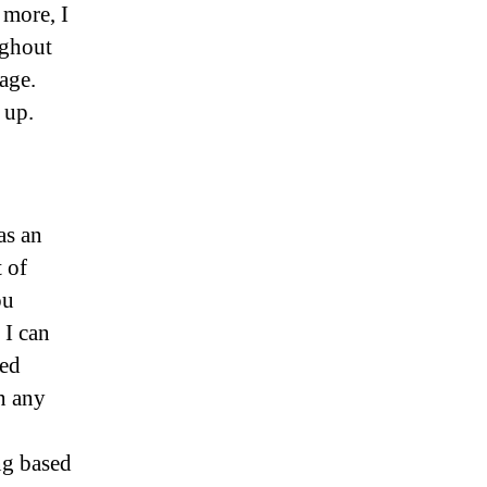
 more, I
ughout
age.
 up.
as an
 of
ou
 I can
ned
n any
ng based