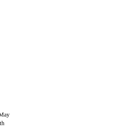
 May
th