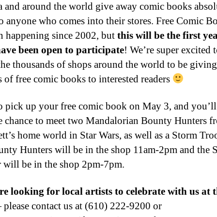
 and around the world give away comic books absol
 anyone who comes into their stores. Free Comic B
n happening since 2002, but
this will be the first ye
ave been open to participate
! We’re super excited t
 the thousands of shops around the world to be givin
s of free comic books to interested readers
 pick up your free comic book on May 3, and you’ll
e chance to meet two Mandalorian Bounty Hunters f
tt’s home world in Star Wars, as well as a Storm Tro
nty Hunters will be in the shop 11am-2pm and the 
 will be in the shop 2pm-7pm.
e looking for local artists to celebrate with us at 
please contact us at (610) 222-9200 or