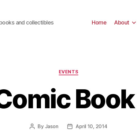
books and collectibles
Home
About
Categories
EVENTS
Comic Book
By
Jason
April 10, 2014
Post
Post
author
date