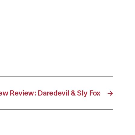
ew Review: Daredevil & Sly Fox
→