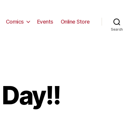
Comics
Events
Online Store
Search
 Day!!