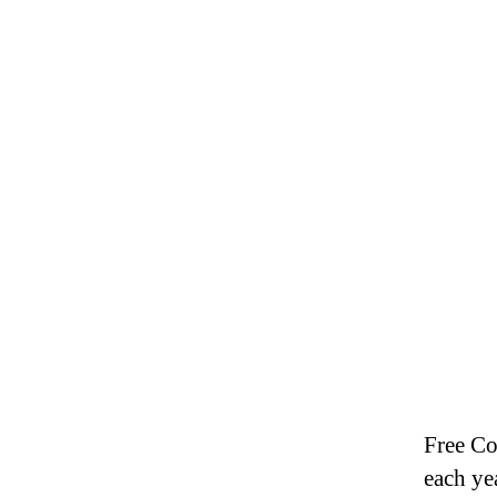
Free Co
each ye