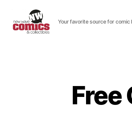
Your favorite source for comic 
New
Wave
Comics
&
Collectibles
Free 