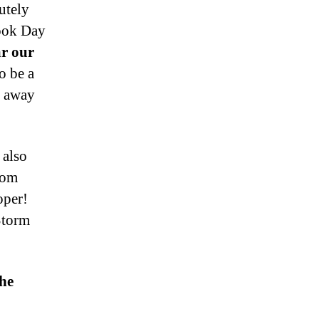
utely
ook Day
ar our
o be a
g away
 also
rom
oper!
Storm
the