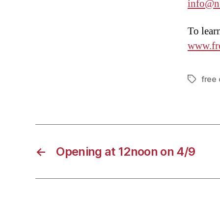
info@n
To lear
www.fr
free
Tags
←
Opening at 12noon on 4/9