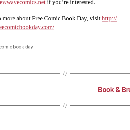
ewwavecomics.net
if you’re interested.
n more about Free Comic Book Day, visit
http://
eecomicbookday.com/
 comic book day
Book & Br