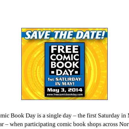
mic Book Day is a single day – the first Saturday in
ar – when participating comic book shops across Nor