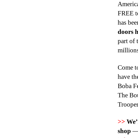
America
FREE to
has bee
doors h
part of
million
Come to
have th
Boba Fe
The Bou
Trooper
>>
We’r
shop
— 