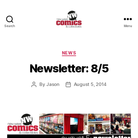
Search
Menu
New
Wave
Comics
&
Categories
NEWS
Collectibles
Newsletter: 8/5
By
Jason
August 5, 2014
Post
Post
author
date