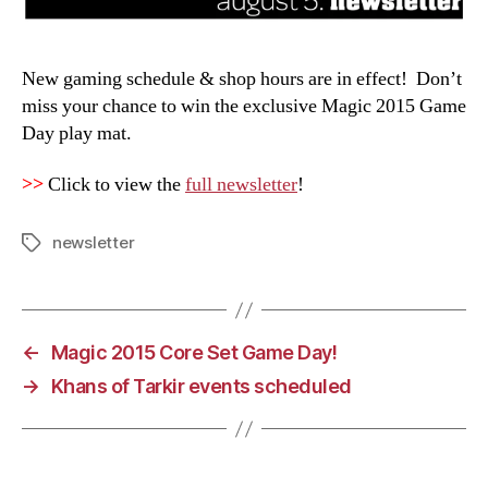
New gaming schedule & shop hours are in effect! Don’t
miss your chance to win the exclusive Magic 2015 Game
Day play mat.
>>
Click to view the
full newsletter
!
newsletter
Tags
←
Magic 2015 Core Set Game Day!
→
Khans of Tarkir events scheduled