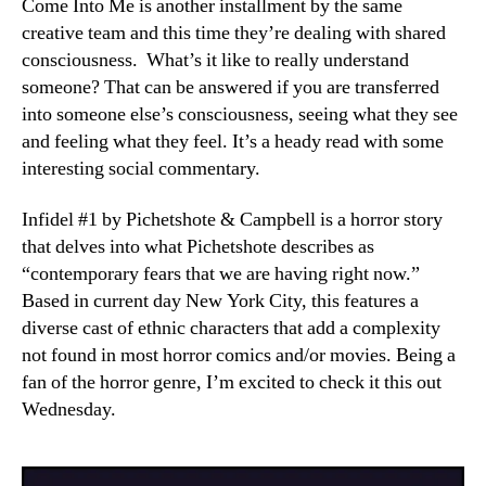
Come Into Me is another installment by the same
creative team and this time they’re dealing with shared
consciousness. What’s it like to really understand
someone? That can be answered if you are transferred
into someone else’s consciousness, seeing what they see
and feeling what they feel. It’s a heady read with some
interesting social commentary.
Infidel #1 by Pichetshote & Campbell is a horror story
that delves into what Pichetshote describes as
“contemporary fears that we are having right now.”
Based in current day New York City, this features a
diverse cast of ethnic characters that add a complexity
not found in most horror comics and/or movies. Being a
fan of the horror genre, I’m excited to check it this out
Wednesday.