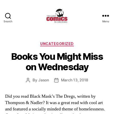
Search
Menu
New
Wave
Comics
&
Categories
UNCATEGORIZED
Collectibles
Books You Might Miss
on Wednesday
By
Jason
March 13, 2018
Post
Post
author
date
Did you read Black Mask’s The Dregs, written by
Thompson & Nadler? It was a great read with cool art
and featured a socially minded theme of homelessness.