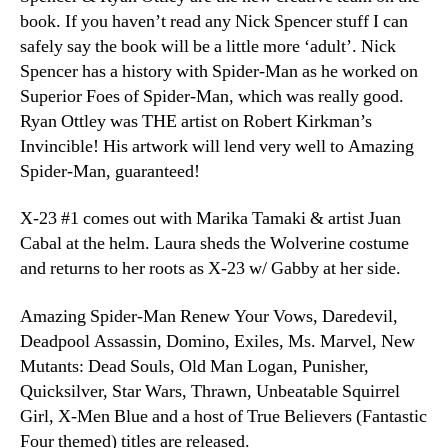
book. If you haven’t read any Nick Spencer stuff I can
safely say the book will be a little more ‘adult’. Nick
Spencer has a history with Spider-Man as he worked on
Superior Foes of Spider-Man, which was really good.
Ryan Ottley was THE artist on Robert Kirkman’s
Invincible! His artwork will lend very well to Amazing
Spider-Man, guaranteed!
X-23 #1 comes out with Marika Tamaki & artist Juan
Cabal at the helm. Laura sheds the Wolverine costume
and returns to her roots as X-23 w/ Gabby at her side.
Amazing Spider-Man Renew Your Vows, Daredevil,
Deadpool Assassin, Domino, Exiles, Ms. Marvel, New
Mutants: Dead Souls, Old Man Logan, Punisher,
Quicksilver, Star Wars, Thrawn, Unbeatable Squirrel
Girl, X-Men Blue and a host of True Believers (Fantastic
Four themed) titles are released.