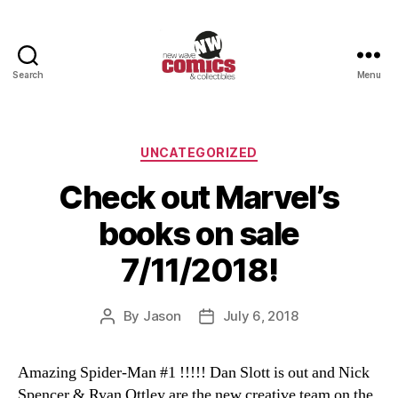
Search
Menu
New
Wave
Comics
&
Categories
UNCATEGORIZED
Collectibles
Check out Marvel’s
books on sale
7/11/2018!
By
Jason
July 6, 2018
Post
Post
author
date
Amazing Spider-Man #1 !!!!! Dan Slott is out and Nick
Spencer & Ryan Ottley are the new creative team on the