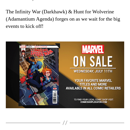
The Infinity War (Darkhawk) & Hunt for Wolverine
(Adamantium Agenda) forges on as we wait for the big
events to kick off!