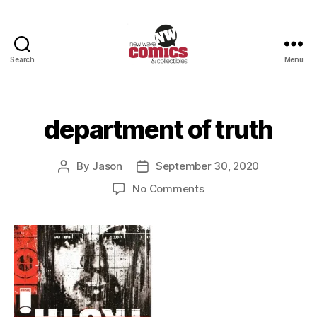
Search
Menu
New
Wave
Comics
&
department of truth
Collectibles
By
Jason
September 30, 2020
Post
Post
author
date
on
No Comments
department
of
truth