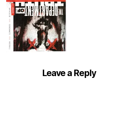
Leave a Reply