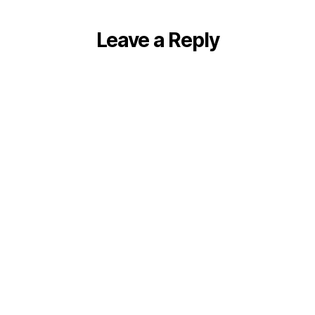
Leave a Reply