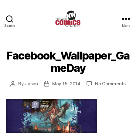
Search
Menu
New
Wave
Comics
&
Facebook_Wallpaper_Ga
Collectibles
meDay
on
By
Jason
May 15, 2014
No Comments
Post
Post
Face
author
date