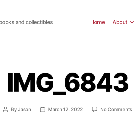
books and collectibles
Home
About
IMG_6843
o
By
Jason
March 12, 2022
No Comments
Post
Post
I
author
date