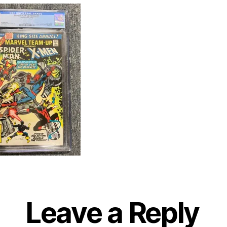
Leave a Reply