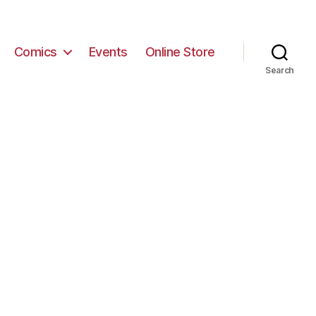
Comics
Events
Online Store
Search
n
MG_6843