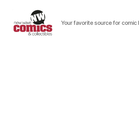
Your favorite source for comic 
New
Wave
Comics
&
Collectibles