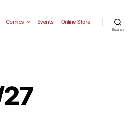
Comics
Events
Online Store
Search
/27