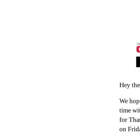
Hey the
We hope
time wi
for Tha
on Frid