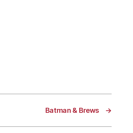
Batman & Brews
→