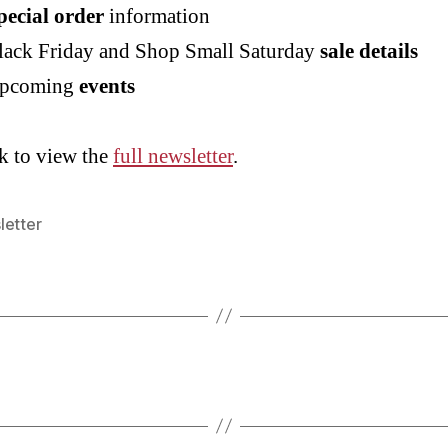
pecial order
information
lack Friday and Shop Small Saturday
sale details
pcoming
events
k to view the
full newsletter
.
letter