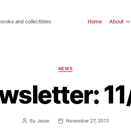
books and collectibles
Home
About
Categories
NEWS
wsletter: 11
By
Jason
November 27, 2013
Post
Post
author
date