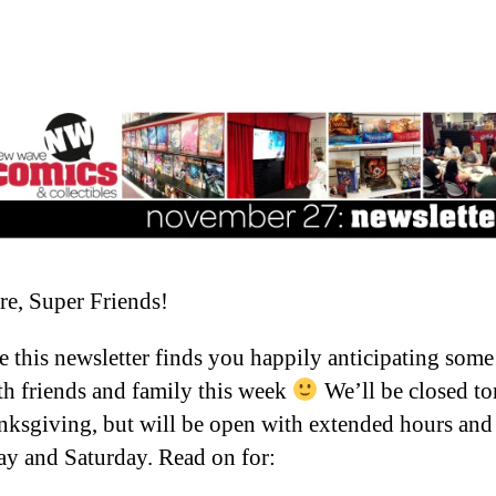
re, Super Friends!
 this newsletter finds you happily anticipating som
th friends and family this week
We’ll be closed t
nksgiving, but will be open with extended hours and 
ay and Saturday. Read on for: