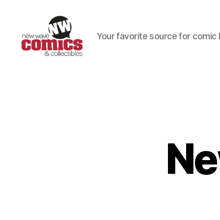
Your favorite source for comic 
New
Wave
Comics
&
Collectibles
Ne