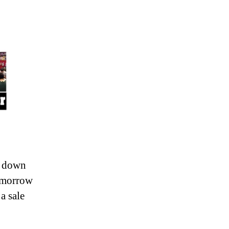
e down
omorrow
a sale