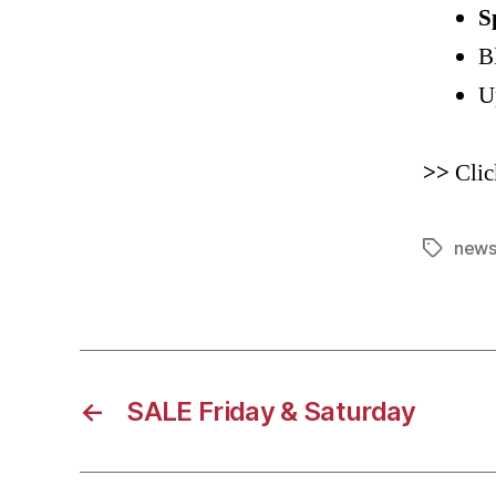
S
B
U
>>
Clic
news
Tags
←
SALE Friday & Saturday