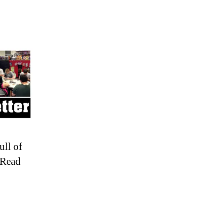
ull of
 Read