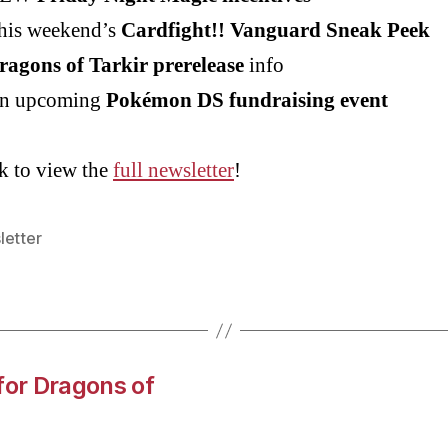
his weekend’s
Cardfight!! Vanguard Sneak Peek
ragons of Tarkir prerelease
info
n upcoming
Pokémon DS fundraising event
k to view the
full newsletter
!
letter
for Dragons of