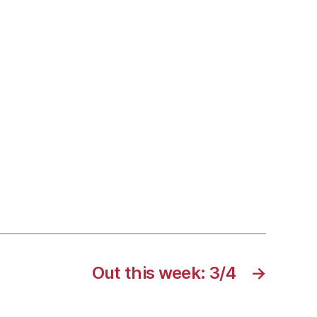
Out this week: 3/4
→