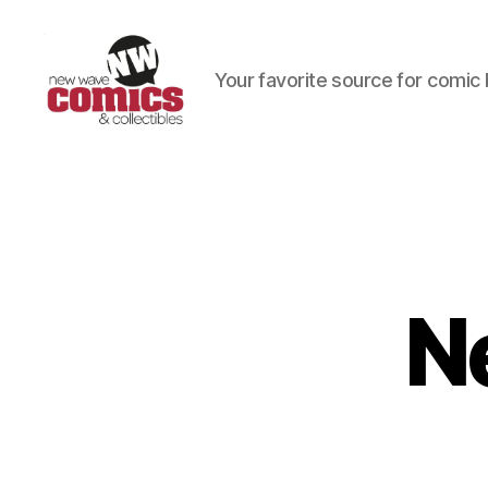
Your favorite source for comic 
New
Wave
Comics
&
Collectibles
N