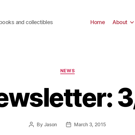
books and collectibles
Home
About
Categories
NEWS
ewsletter: 3
By
Jason
March 3, 2015
Post
Post
author
date