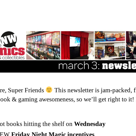
re, Super Friends
This newsletter is jam-packed, f
ook & gaming awesomeness, so we’ll get right to it!
ot books hitting the shelf on
Wednesday
NEW
Friday Night Magic incentives