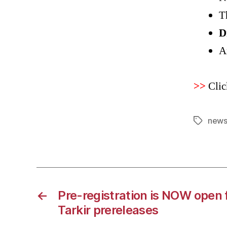
T
D
A
>>
Clic
news
Tags
←
Pre-registration is NOW open 
Tarkir prereleases