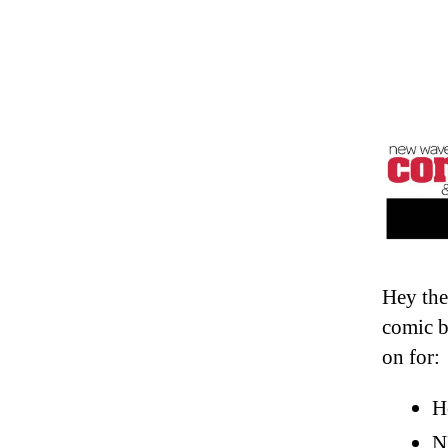
Hey the
comic b
on for:
H