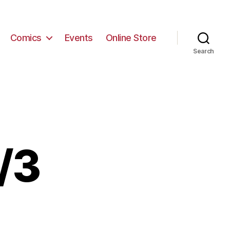
Comics
Events
Online Store
Search
/3